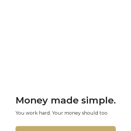
Money made simple.
You work hard. Your money should too.