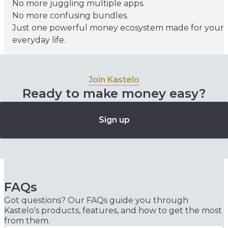
No more juggling multiple apps.
No more confusing bundles.
Just one powerful money ecosystem made for your
everyday life.
Join Kastelo
Ready to make money easy?
Sign up
FAQs
Got questions? Our FAQs guide you through
Kastelo's products, features, and how to get the most
from them.