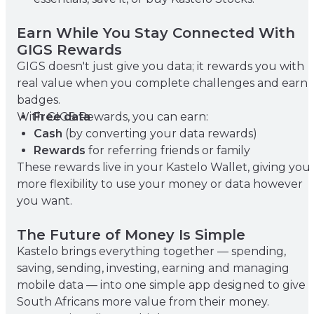
Earn While You Stay Connected With
GIGS Rewards
GIGS doesn't just give you data; it rewards you with
real value when you complete challenges and earn
badges.
With GIGS Rewards, you can earn:
Free data
Cash
(by converting your data rewards)
Rewards
for referring friends or family
These rewards live in your Kastelo Wallet, giving you
more flexibility to use your money or data however
you want.
The Future of Money Is Simple
Kastelo brings everything together — spending,
saving, sending, investing, earning and managing
mobile data — into one simple app designed to give
South Africans more value from their money.