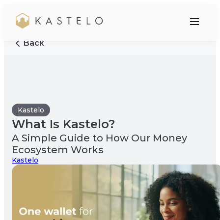
Back
Kastelo
What Is Kastelo?
A Simple Guide to How Our Money
Ecosystem Works
Kastelo