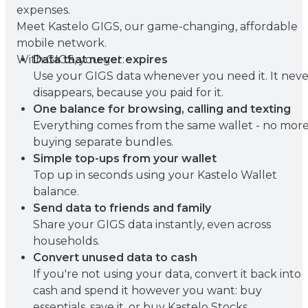
expenses.
Meet Kastelo GIGS, our game-changing, affordable
mobile network.
With GIGS, you get:
Data that never expires
Use your GIGS data whenever you need it. It neve
disappears, because you paid for it.
One balance for browsing, calling and texting
Everything comes from the same wallet - no mor
buying separate bundles.
Simple top-ups from your wallet
Top up in seconds using your Kastelo Wallet
balance.
Send data to friends and family
Share your GIGS data instantly, even across
households.
Convert unused data to cash
If you're not using your data, convert it back into
cash and spend it however you want: buy
essentials, save it, or buy Kastelo Stocks.