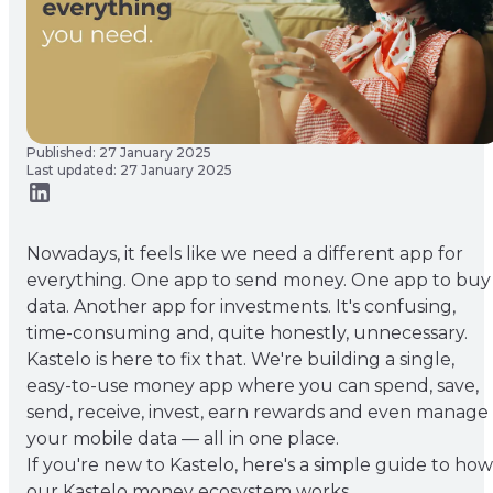
Published: 27 January 2025
Last updated: 27 January 2025
Nowadays, it feels like we need a different app for
everything. One app to send money. One app to buy
data. Another app for investments. It's confusing,
time-consuming and, quite honestly, unnecessary.
Kastelo is here to fix that. We're building a single,
easy-to-use money app where you can spend, save,
send, receive, invest, earn rewards and even manage
your mobile data — all in one place.
If you're new to Kastelo, here's a simple guide to how
our Kastelo money ecosystem works.