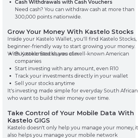
Cash Withdrawals with Cash Vouchers
Need cash? You can withdraw cash at more than
300,000 points nationwide.
Grow Your Money With Kastelo Stocks
Inside your Kastelo Wallet, you'll find Kastelo Stocks,
beginner-friendly way to start growing your money.
With Kastelo Stocks, you can:
Buy tokenised shares of well-known American
companies
Start investing with any amount, even R10
Track your investments directly in your wallet
Sell your stocks anytime
It's investing made simple for everyday South African
who want to build their money over time.
Take Control of Your Mobile Data With
Kastelo GIGS
Kastelo doesn't only help you manage your money, i
also helps you manage your mobile network