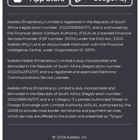
Kastelo (Proprietary) Limited is registered in the Republic of South
Africa (registration number: 2020/163836/07), and is authorised by
the Financial Sector Conduct Authority (FSCA) as a licensed Financial
Services Provider (FSP number: 51074) under the FAIS Act, 2002.
Kastelo (Pty) Ltd is an Accountable Institution with the Financial
Intelligence Centre, under Organisation ID: 53179.
Kastelo Mobile (Proprietary) Limited is duly incorporated and
domiciled in the Republic of South Africa (Registration number:
2022/342572/07) and is a registered and approved Electronic
Communications Service Licensee.
Kastelo Africa (Proprietary) Limited is duly incorporated and
domiciled in the Republic of South Africa (Registration number:
2022/665906/07) and is a Category 3 Licensed Authorised Dealer in
Foreign Exchange with Limited Authority (ADLA), authorised by the
SARB to provide cross border remittance and payment services,
which services are offered to the public and presented as "Tjinga."
© 2026 Kastelo, Inc.