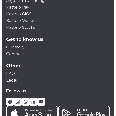
Algorithmic Trading
Kastelo Pay
Kastelo GIGS
Kastelo Wallet
Kastelo Stocks
Get to know us
Our story
Contact us
Other
FAQ
Legal
Follow us