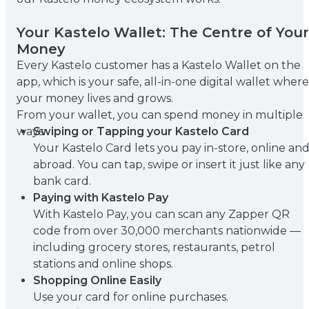
Your Kastelo Wallet: The Centre of Your
Money
Every Kastelo customer has a Kastelo Wallet on the
app, which is your safe, all-in-one digital wallet where
your money lives and grows.
From your wallet, you can spend money in multiple
ways:
Swiping or Tapping your Kastelo Card
Your Kastelo Card lets you pay in-store, online an
abroad. You can tap, swipe or insert it just like any
bank card.
Paying with Kastelo Pay
With Kastelo Pay, you can scan any Zapper QR
code from over 30,000 merchants nationwide —
including grocery stores, restaurants, petrol
stations and online shops.
Shopping Online Easily
Use your card for online purchases.