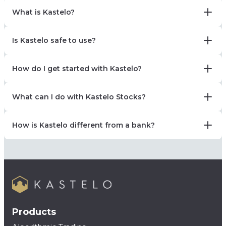
What is Kastelo?
Is Kastelo safe to use?
How do I get started with Kastelo?
What can I do with Kastelo Stocks?
How is Kastelo different from a bank?
Products