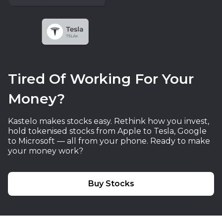
Tired Of Working For Your
Money?
Kastelo makes stocks easy. Rethink how you invest,
hold tokenised stocks from Apple to Tesla, Google
to Microsoft — all from your phone. Ready to make
your money work?
Buy Stocks