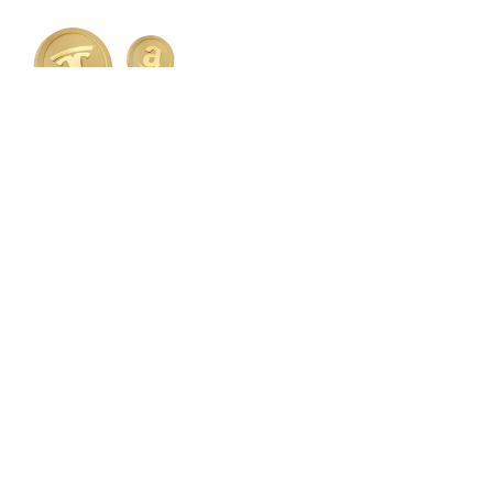
Invest in the performance of
brands you know.
Gain exposure to top global companies and ETFs —
all in one place.