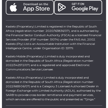
Kastelo (Proprietary) Limited is registered in the Republic of South
Africa (registration number: 2020/163836/07), and is authorised by
the Financial Sector Conduct Authority (FSCA) as a licensed Financial
Services Provider (FSP number: 51074) under the FAIS Act, 2002.
Kastelo (Pty) Ltd is an Accountable Institution with the Financial
Intelligence Centre, under Organisation ID: 53179.
Kastelo Mobile (Proprietary) Limited is duly incorporated and
domiciled in the Republic of South Africa (Registration number:
2022/342572/07) and is a registered and approved Electronic
Communications Service Licensee.
Kastelo Africa (Proprietary) Limited is duly incorporated and
domiciled in the Republic of South Africa (Registration number:
2022/665906/07) and is a Category 3 Licensed Authorised Dealer in
Foreign Exchange with Limited Authority (ADLA), authorised by the
SARB to provide cross border remittance and payment services,
which services are offered to the public and presented as "Tjinga."