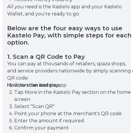
All you need is the Kastelo app and your Kastelo
Wallet, and you're ready to go.
Below are the four easy ways to use
Kastelo Pay, with simple steps for each
option.
1. Scan a QR Code to Pay
You can pay at thousands of retailers, spaza shops,
and service providers nationwide by simply scanning 
QR code.
How to scan and pay:
Open the Kastelo app
Tap More in the Kastelo Pay section on the home
screen
Select "Scan QR"
Point your phone at the merchant's QR code
Enter the amount if required
Confirm your payment