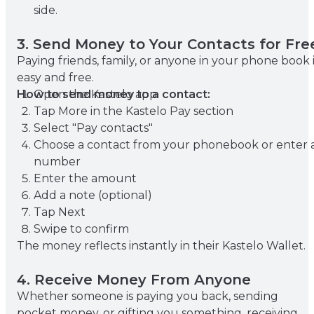
side.
3. Send Money to Your Contacts for Fre
Paying friends, family, or anyone in your phone book 
easy and free.
How to send money to a contact:
Open the Kastelo app
Tap More in the Kastelo Pay section
Select "Pay contacts"
Choose a contact from your phonebook or enter 
number
Enter the amount
Add a note (optional)
Tap Next
Swipe to confirm
The money reflects instantly in their Kastelo Wallet.
4. Receive Money From Anyone
Whether someone is paying you back, sending
pocket money, or gifting you something, receiving