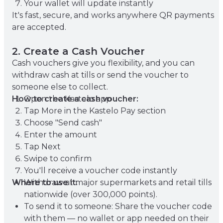
Your wallet will update instantly
It's fast, secure, and works anywhere QR payments
are accepted.
2. Create a Cash Voucher
Cash vouchers give you flexibility, and you can
withdraw cash at tills or send the voucher to
someone else to collect.
How to create a cash voucher:
Open the Kastelo app
Tap More in the Kastelo Pay section
Choose "Send cash"
Enter the amount
Tap Next
Swipe to confirm
You'll receive a voucher code instantly
Where to use it:
Withdraw at major supermarkets and retail tills
nationwide (over 300,000 points).
To send it to someone: Share the voucher code
with them — no wallet or app needed on their