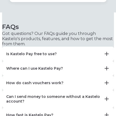
FAQs
Got questions? Our FAQs guide you through
Kastelo's products, features, and how to get the most
from them.
Is Kastelo Pay free to use?
Where can I use Kastelo Pay?
How do cash vouchers work?
Can I send money to someone without a Kastelo
account?
How fast is Kastelo Pay?