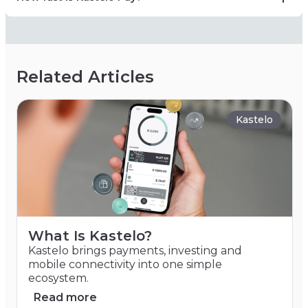
Related Articles
Kastelo
What Is Kastelo?
Kastelo brings payments, investing and
mobile connectivity into one simple
ecosystem.
Read more