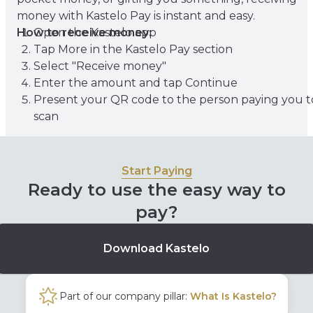
money with Kastelo Pay is instant and easy.
How to receive money:
Open the Kastelo app
Tap More in the Kastelo Pay section
Select "Receive money"
Enter the amount and tap Continue
Present your QR code to the person paying you t
scan
Start Paying
Ready to use the easy way to
pay?
Download Kastelo
Part of our company pillar:
What Is Kastelo?