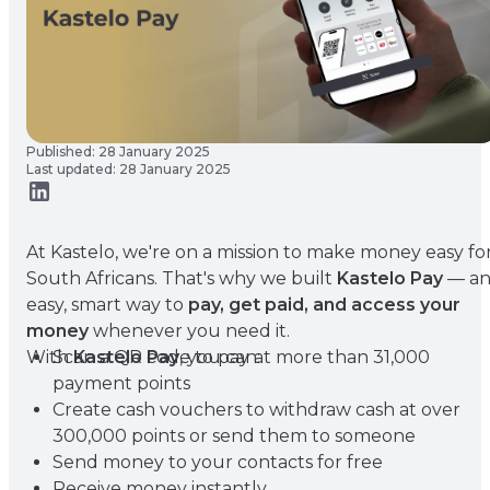
Published: 28 January 2025
Last updated: 28 January 2025
At Kastelo, we're on a mission to make money easy fo
South Africans. That's why we built
Kastelo Pay
— a
easy, smart way to
pay, get paid, and access your
money
whenever you need it.
With
Scan a QR code to pay at more than 31,000
Kastelo Pay
, you can:
payment points
Create cash vouchers to withdraw cash at over
300,000 points or send them to someone
Send money to your contacts for free
Receive money instantly