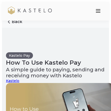
Back
Kastelo Pay
How To Use Kastelo Pay
A simple guide to paying, sending and
receiving money with Kastelo
Kastelo