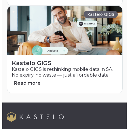
Kastelo GIGS
Kastelo GIGS
Kastelo GIGS is rethinking mobile data in SA.
No expiry, no waste — just affordable data.
Read more