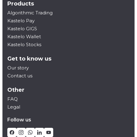
Products
Algorithmic Trading
Kastelo Pay
Kastelo GIGS
Kastelo Wallet
Kastelo Stocks
Get to know us
Our story
Contact us
Other
FAQ
Legal
Follow us