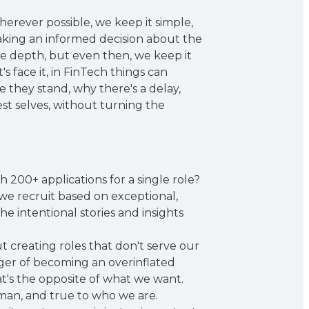
erever possible, we keep it simple,
aking an informed decision about the
re depth, but even then, we keep it
s face it, in FinTech things can
they stand, why there's a delay,
est selves, without turning the
200+ applications for a single role?
 we recruit based on exceptional,
the intentional stories and insights
t creating roles that don't serve our
nger of becoming an overinflated
t's the opposite of what we want.
uman, and true to who we are.