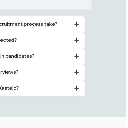
cruitment process take?
elected?
 in candidates?
erviews?
Kastelo?