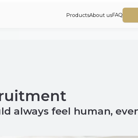
FAQ
Products
About us
cruitment
ld always feel human, eve