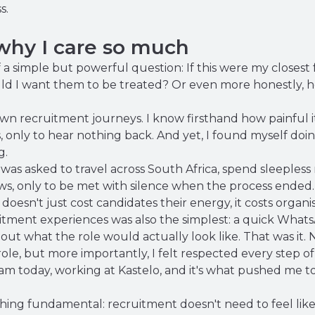
s.
hy I care so much
f a simple but powerful question: If this were my closest 
ld I want them to be treated? Or even more honestly, h
wn recruitment journeys. I know firsthand how painful it
, only to hear nothing back. And yet, I found myself doi
g.
 was asked to travel across South Africa, spend sleeples
ws, only to be met with silence when the process ended.
oesn't just cost candidates their energy, it costs organis
ruitment experiences was also the simplest: a quick Wha
out what the role would actually look like. That was it. 
 role, but more importantly, I felt respected every step of
m today, working at Kastelo, and it's what pushed me to 
ng fundamental: recruitment doesn't need to feel like 