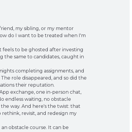
friend, my sibling, or my mentor
ow do I want to be treated when I'm
 feels to be ghosted after investing
ng the same to candidates, caught in
s nights completing assignments, and
 The role disappeared, and so did the
ations their reputation.
tsApp exchange, one in-person chat,
No endless waiting, no obstacle
 the way. And here's the twist: that
rethink, revisit, and redesign my
an obstacle course. It can be