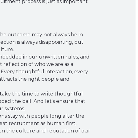
uitment process is just as important
 The outcome may not always be in
ection is always disappointing, but
lture.
 embedded in our unwritten rules, and
t reflection of who we are as a
Every thoughtful interaction, every
ttracts the right people and
 take the time to write thoughtful
ed the ball. And let's ensure that
ur systems.
ions stay with people long after the
reat recruitment as human first,
hen the culture and reputation of our