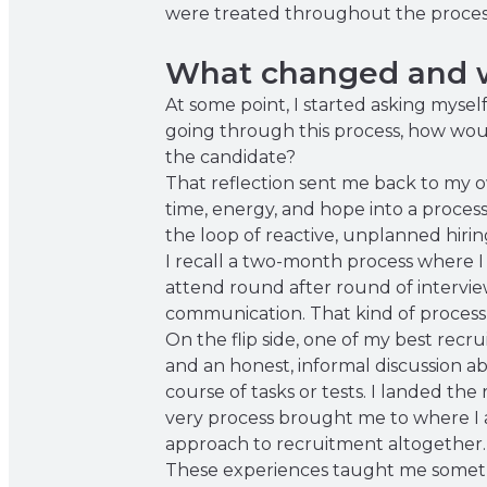
were treated throughout the proces
What changed and w
At some point, I started asking mysel
going through this process, how wou
the candidate?
That reflection sent me back to my o
time, energy, and hope into a process
the loop of reactive, unplanned hirin
I recall a two-month process where I
attend round after round of intervie
communication. That kind of process d
On the flip side, one of my best rec
and an honest, informal discussion ab
course of tasks or tests. I landed the
very process brought me to where I a
approach to recruitment altogether.
These experiences taught me somethi