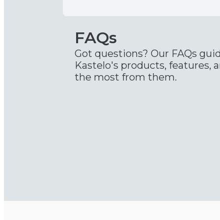
FAQs
Got questions? Our FAQs gui
Kastelo's products, features, 
the most from them.