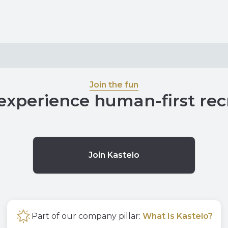
Join the fun
experience human-first re
Join Kastelo
Part of our company pillar:
What Is Kastelo?