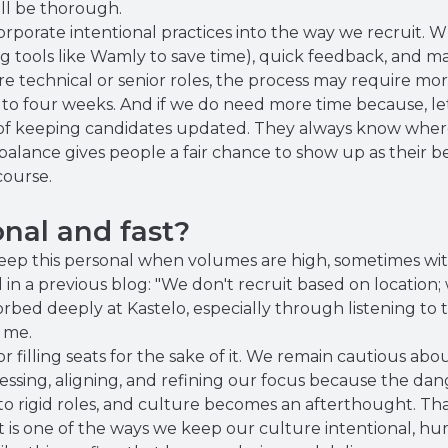
till be thorough.
porate intentional practices into the way we recruit. Wh
g tools like Wamly to save time), quick feedback, and m
re technical or senior roles, the process may require mo
 to four weeks. And if we do need more time because, let'
of keeping candidates updated. They always know where 
balance gives people a fair chance to show up as their b
course.
nal and fast?
eep this personal when volumes are high, sometimes with 
 in a previous blog: "We don't recruit based on location;
bsorbed deeply at Kastelo, especially through listening to 
 me.
filling seats for the sake of it. We remain cautious abou
essing, aligning, and refining our focus because the da
o rigid roles, and culture becomes an afterthought. Tha
 is one of the ways we keep our culture intentional, h