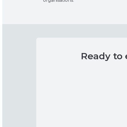
organisations.
Ready to 