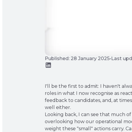
Published: 28 January 2025
•
Last upd
I'll be the first to admit: I haven't 
roles in what I now recognise as reac
feedback to candidates, and, at times,
well either.
Looking back, I can see that much of 
overlooking how our operational mode
weight these "small" actions carry.