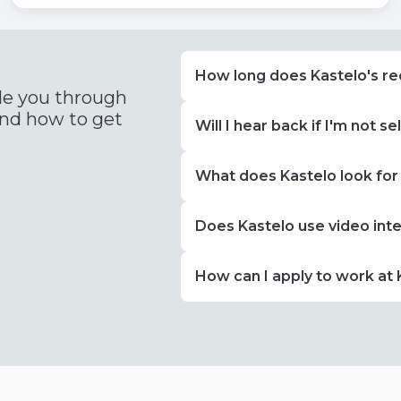
How long does Kastelo's re
de you through
and how to get
Will I hear back if I'm not s
What does Kastelo look for
Does Kastelo use video int
How can I apply to work at 