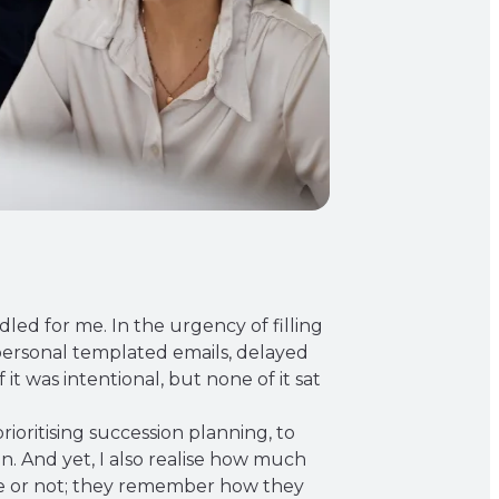
dled for me. In the urgency of filling
impersonal templated emails, delayed
it was intentional, but none of it sat
ioritising succession planning, to
. And yet, I also realise how much
ole or not; they remember how they