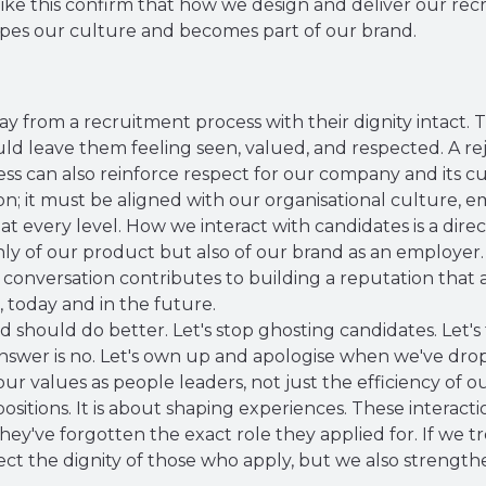
ke this confirm that how we design and deliver our recr
hapes our culture and becomes part of our brand.
y from a recruitment process with their dignity intact.
ld leave them feeling seen, valued, and respected. A rej
cess can also reinforce respect for our company and its cu
ion; it must be aligned with our organisational culture,
at every level. How we interact with candidates is a direc
y of our product but also of our brand as an employer. 
conversation contributes to building a reputation that a
, today and in the future.
d should do better. Let's stop ghosting candidates. Let's
swer is no. Let's own up and apologise when we've dropp
ur values as people leaders, not just the efficiency of o
positions. It is about shaping experiences. These interact
hey've forgotten the exact role they applied for. If we t
ect the dignity of those who apply, but we also strengt