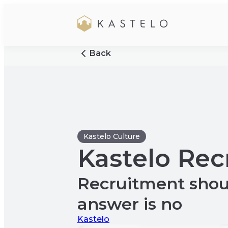
Back
Kastelo Culture
Kastelo Re
Recruitment shou
answer is no
Kastelo