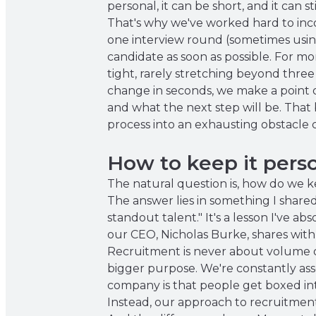
personal, it can be short, and it can s
That's why we've worked hard to incor
one interview round (sometimes usin
candidate as soon as possible. For mo
tight, rarely stretching beyond three
change in seconds, we make a point 
and what the next step will be. That 
process into an exhausting obstacle 
How to keep it perso
The natural question is, how do we k
The answer lies in something I shared
standout talent." It's a lesson I've a
our CEO, Nicholas Burke, shares with
Recruitment is never about volume or 
bigger purpose. We're constantly ass
company is that people get boxed int
Instead, our approach to recruitment