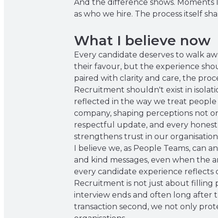
And the difference shows. Moments li
as who we hire. The process itself s
What I believe now
Every candidate deserves to walk awa
their favour, but the experience shou
paired with clarity and care, the pro
Recruitment shouldn't exist in isolat
reflected in the way we treat people 
company, shaping perceptions not onl
respectful update, and every honest 
strengthens trust in our organisation
I believe we, as People Teams, can an
and kind messages, even when the an
every candidate experience reflects o
Recruitment is not just about filling 
interview ends and often long after t
transaction second, we not only prot