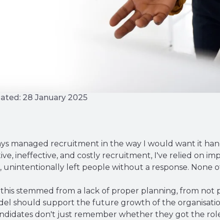
ated: 28 January 2025
always managed recruitment in the way I would want it han
tive, ineffective, and costly recruitment, I've relied on 
 unintentionally left people without a response. None of 
this stemmed from a lack of proper planning, from not pr
l should support the future growth of the organisation
 Candidates don't just remember whether they got the r