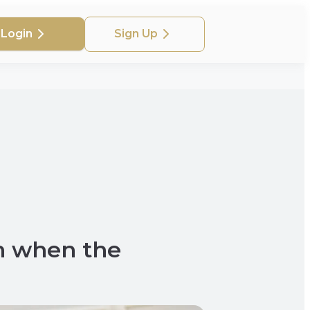
Login
Sign Up
n when the